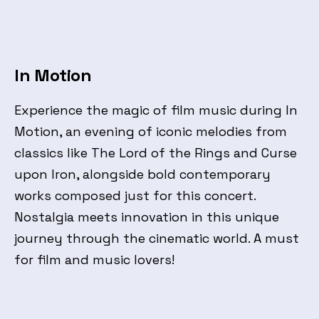
In Motion
Experience the magic of film music during In
Motion, an evening of iconic melodies from
classics like The Lord of the Rings and Curse
upon Iron, alongside bold contemporary
works composed just for this concert.
Nostalgia meets innovation in this unique
journey through the cinematic world. A must
for film and music lovers!