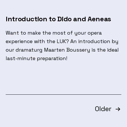
Introduction to Dido and Aeneas
Want to make the most of your opera
experience with the LUK? An introduction by
our dramaturg Maarten Boussery is the ideal
last-minute preparation!
Posts
Older
pagination