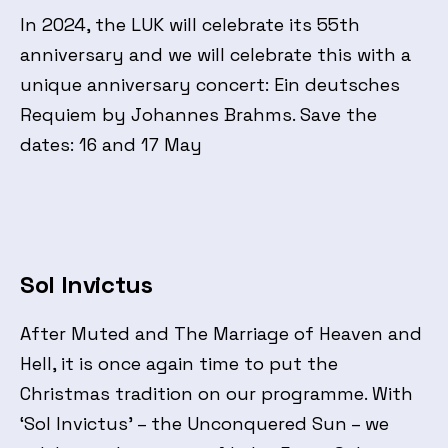
In 2024, the LUK will celebrate its 55th
anniversary and we will celebrate this with a
unique anniversary concert: Ein deutsches
Requiem by Johannes Brahms. Save the
dates: 16 and 17 May
Sol Invictus
After Muted and The Marriage of Heaven and
Hell, it is once again time to put the
Christmas tradition on our programme. With
‘Sol Invictus’ – the Unconquered Sun – we