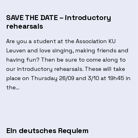
SAVE THE DATE – introductory
rehearsals
Are you a student at the Association KU
Leuven and love singing, making friends and
having fun? Then be sure to come along to
our introductory rehearsals. These will take
place on Thursday 26/09 and 3/10 at 19h45 in
the…
Ein deutsches Requiem