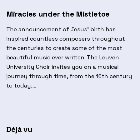
Miracles under the Mistletoe
The announcement of Jesus’ birth has
inspired countless composers throughout
the centuries to create some of the most
beautiful music ever written. The Leuven
University Choir invites you on a musical
journey through time, from the 16th century
to today,…
Déjà vu