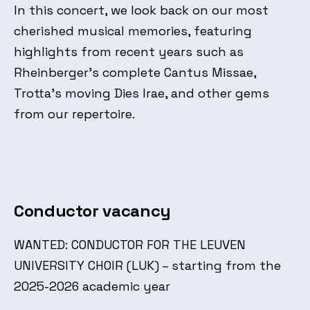
In this concert, we look back on our most
cherished musical memories, featuring
highlights from recent years such as
Rheinberger’s complete Cantus Missae,
Trotta’s moving Dies Irae, and other gems
from our repertoire.
Conductor vacancy
WANTED: CONDUCTOR FOR THE LEUVEN
UNIVERSITY CHOIR (LUK) – starting from the
2025-2026 academic year