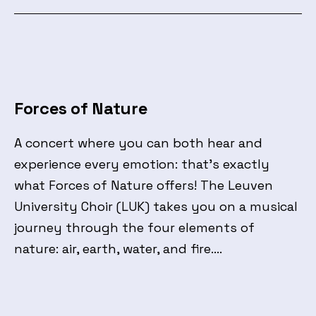
Forces of Nature
A concert where you can both hear and
experience every emotion: that’s exactly
what Forces of Nature offers! The Leuven
University Choir (LUK) takes you on a musical
journey through the four elements of
nature: air, earth, water, and fire.…