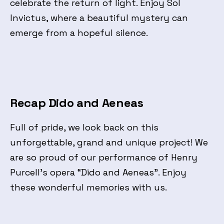
celebrate the return of light. Enjoy Sol
Invictus, where a beautiful mystery can
emerge from a hopeful silence.
Recap Dido and Aeneas
Full of pride, we look back on this
unforgettable, grand and unique project! We
are so proud of our performance of Henry
Purcell’s opera “Dido and Aeneas”. Enjoy
these wonderful memories with us.