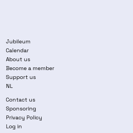
Jubileum
Calendar
About us
Become a member
Support us
NL
Contact us
Sponsoring
Privacy Policy
Log in