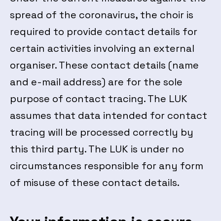
spread of the coronavirus, the choir is
required to provide contact details for
certain activities involving an external
organiser. These contact details (name
and e-mail address) are for the sole
purpose of contact tracing. The LUK
assumes that data intended for contact
tracing will be processed correctly by
this third party. The LUK is under no
circumstances responsible for any form
of misuse of these contact details.