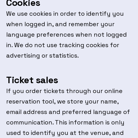
Cookies
We use cookies in order to identify you
when logged in, and remember your
language preferences when not logged
in. We do not use tracking cookies for
advertising or statistics.
Ticket sales
If you order tickets through our online
reservation tool, we store your name,
email address and preferred language of
communication. This information is only
used to identify you at the venue, and