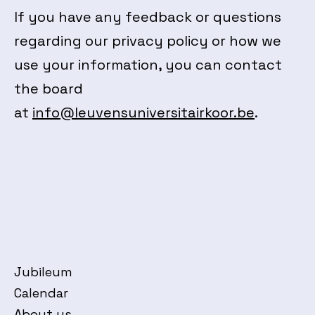
If you have any feedback or questions
regarding our privacy policy or how we
use your information, you can contact
the board
at
info@leuvensuniversitairkoor.be
.
Jubileum
Calendar
About us