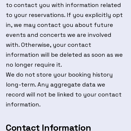
to contact you with information related
to your reservations. If you explicitly opt
in, we may contact you about future
events and concerts we are involved
with. Otherwise, your contact
information will be deleted as soon as we
no longer require it.
We do not store your booking history
long-term. Any aggregate data we
record will not be linked to your contact
information.
Contact Information