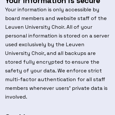
Your information is secure
Your information is only accessible by
board members and website staff of the
Leuven University Choir. All of your
personal information is stored on a server
used exclusively by the Leuven
University Choir, and all backups are
stored fully encrypted to ensure the
safety of your data. We enforce strict
multi-factor authentication for all staff
members whenever users’ private data is
involved.