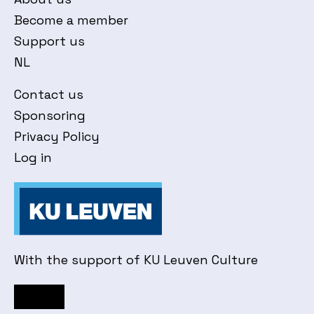
Become a member
Support us
NL
Contact us
Sponsoring
Privacy Policy
Log in
With the support of KU Leuven Culture
Facebook
Instagram
YouTube