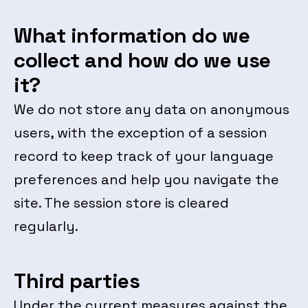
What information do we
collect and how do we use
it?
We do not store any data on anonymous
users, with the exception of a session
record to keep track of your language
preferences and help you navigate the
site. The session store is cleared
regularly.
Third parties
Under the current measures against the