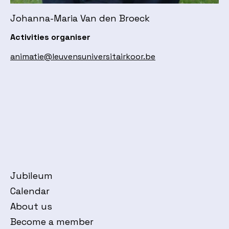
Johanna-Maria Van den Broeck
Activities organiser
animatie@leuvensuniversitairkoor.be
Jubileum
Calendar
About us
Become a member