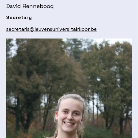
David Renneboog
Secretary
secretaris@leuvensuniversitairkoor.be