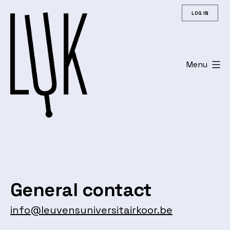
Skip
LOG IN
to
content
Menu
Leuvens
Universitair
Koor
General contact
info@leuvensuniversitairkoor.be