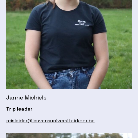
Janne Michiels
Trip leader
reisleider@leuvensuniversitairkoor.be