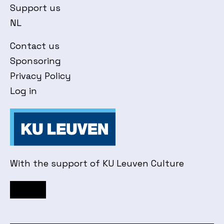
Support us
NL
Contact us
Sponsoring
Privacy Policy
Log in
With the support of KU Leuven Culture
Facebook
Instagram
YouTube