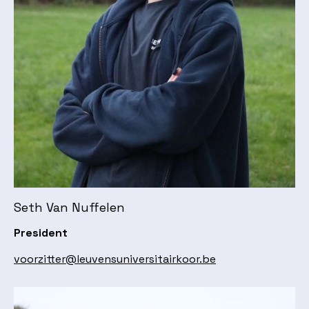
Seth Van Nuffelen
President
voorzitter@leuvensuniversitairkoor.be