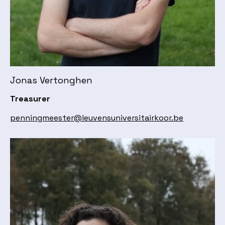
Jonas Vertonghen
Treasurer
penningmeester@leuvensuniversitairkoor.be