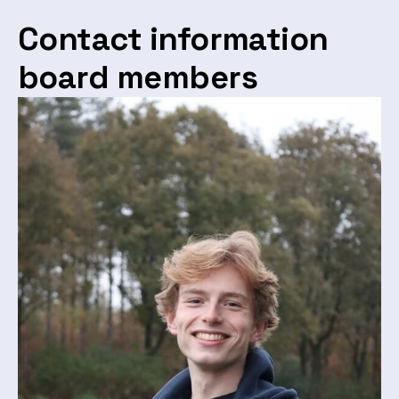
Contact information
board members