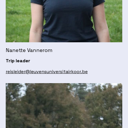
Nanette Vannerom
Trip leader
reisleider@leuvensuniversitairkoor.be