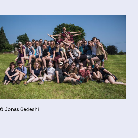
© Jonas Gedeshi