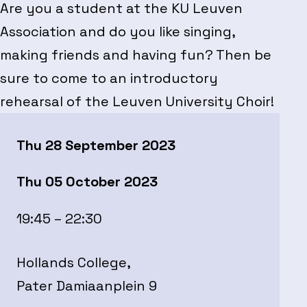
Are you a student at the KU Leuven
Association and do you like singing,
making friends and having fun? Then be
sure to come to an introductory
rehearsal of the Leuven University Choir!
Thu 28 September 2023
Thu 05 October 2023
19:45 – 22:30
Hollands College,
Pater Damiaanplein 9