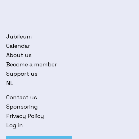
Jubileum
Calendar
About us
Become a member
Support us
NL
Contact us
Sponsoring
Privacy Policy
Log in