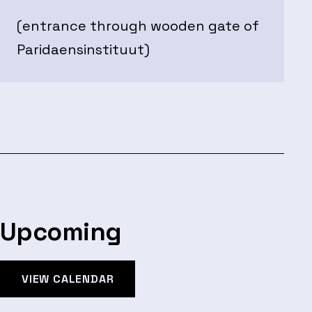
(entrance through wooden gate of
Paridaensinstituut)
Upcoming
VIEW CALENDAR