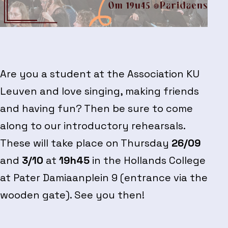
Are you a student at the Association KU
Leuven and love singing, making friends
and having fun? Then be sure to come
along to our introductory rehearsals.
These will take place on Thursday
26/09
and
3/10
at
19h45
in the Hollands College
at Pater Damiaanplein 9 (entrance via the
wooden gate). See you then!