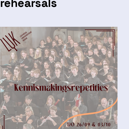
rehearsals