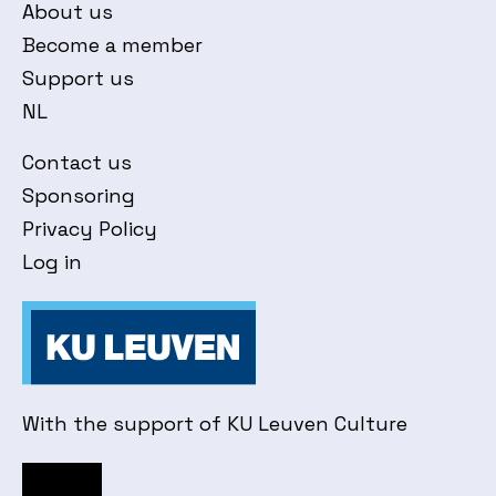
About us
Become a member
Support us
NL
Contact us
Sponsoring
Privacy Policy
Log in
With the support of KU Leuven Culture
Facebook
Instagram
YouTube