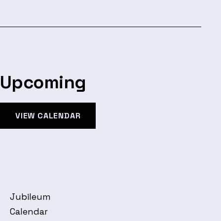
Upcoming
VIEW CALENDAR
Jubileum
Calendar