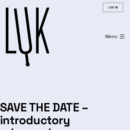
Skip
LOG IN
to
content
Menu
Leuvens
Universitair
Koor
SAVE THE DATE –
introductory