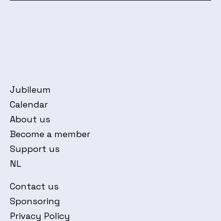
Jubileum
Calendar
About us
Become a member
Support us
NL
Contact us
Sponsoring
Privacy Policy