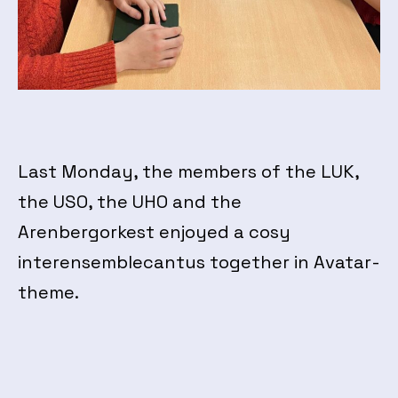
Last Monday, the members of the LUK,
the USO, the UHO and the
Arenbergorkest enjoyed a cosy
interensemblecantus together in Avatar-
theme.