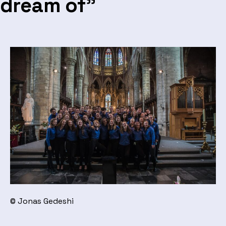
dream of”
© Jonas Gedeshi