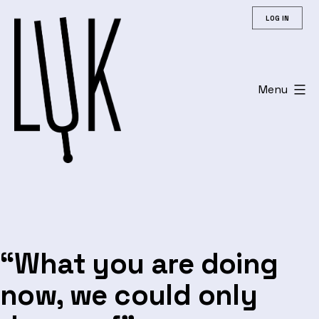
Skip
LOG IN
to
content
Menu
Leuvens
Universitair
Koor
“What you are doing
now, we could only