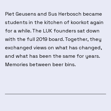
Piet Geusens and Sus Herbosch became
students in the kitchen of koorkot again
for a while. The LUK founders sat down
with the full 2019 board. Together, they
exchanged views on what has changed,
and what has been the same for years.
Memories between beer bins.