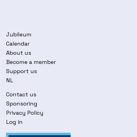
Jubileum
Calendar
About us
Become a member
Support us
NL
Contact us
Sponsoring
Privacy Policy
Log in